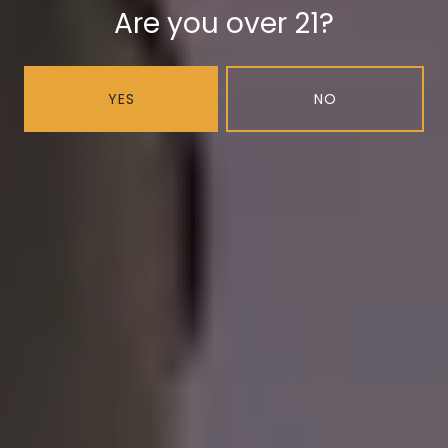
Are you over 21?
YES
NO
Apricot-Vanilla Perpetum
AMERICAN SOUR ALE