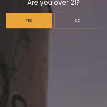
Are you over 21?
YES
NO