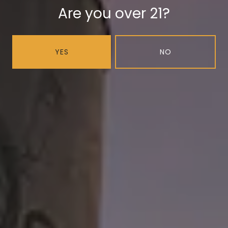
Are you over 21?
YES
NO