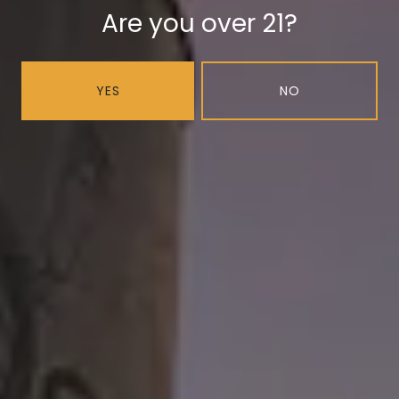
Are you over 21?
YES
NO