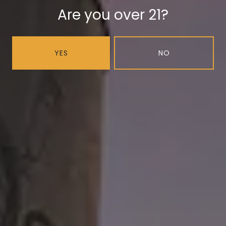
Are you over 21?
YES
NO