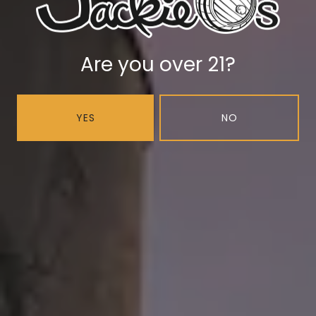
Dark Apparition
Are you over 21?
YES
NO