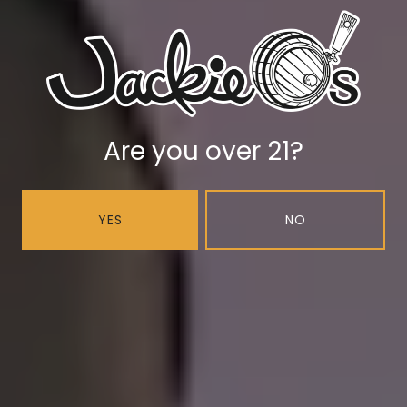
Are you over 21?
Rack & Ruin
IMPERIAL STOUT
YES
NO