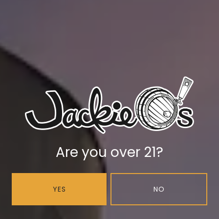
Green & Black Elevators
Are you over 21?
YES
NO