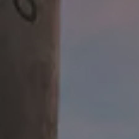
Public House Restaurant
22 W. Union St.
Athens, OH 45701
Get Directions
1 (740) 592-9686
CLOSED TODAY
Google
Yelp
TripAdvisor
Facebook
Untappd