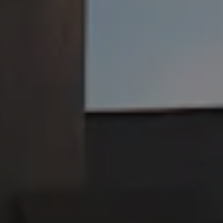
JOIN THE TEAM
Jackie O's Pub & Brewery on I
Jackie O's Pub & Brewery 
Shop Jackie O's
Purchase beer, merch, and more!
SHOP
Brewed with love in Athens, Ohio
Taproom and Brewery
25 Campbell St.
Athens, OH 45701