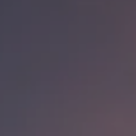
Coffee Bourbon Barrel Oil of
Aphrodite