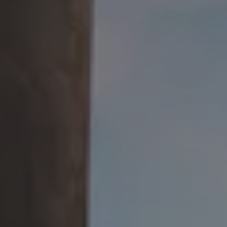
Beer Advocate
Uptown Brewpub
24 W. Union St.
Athens, OH 45701
Get Directions
1 (740) 592-9686
OPEN TODAY 3PM - 2AM
Google
Yelp
TripAdvisor
Facebook
Untappd
Beer Advocate
SEND US A MESSAGE
COMMUNITY