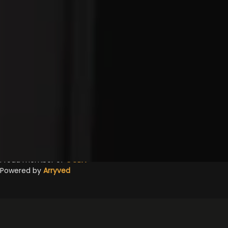
OPEN TODAY 1PM - 12AM
Google
Yelp
TripAdvisor
Facebook
Untappd
Beer Advocate
© 2026 Jackie O's Pub & Brewery
Privacy Policy
|
Accessibility
Proud member of
OCBA
Powered by
Arryved