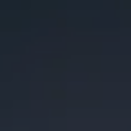
Toggle the navigation menu