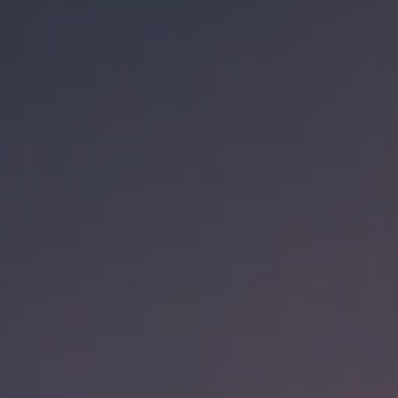
BACK TO ALL BEERS
Check out our
other beers