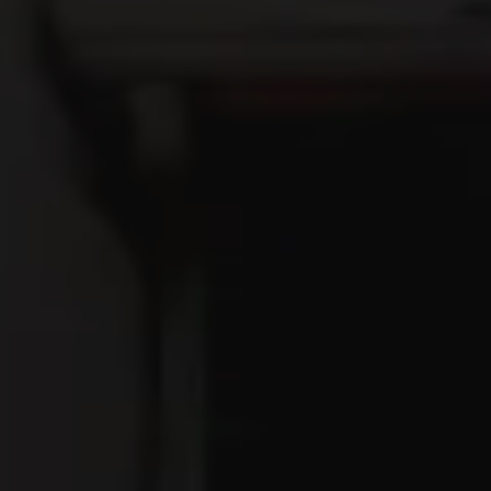
Get Directions
1 (740) 447-9063
OPEN TODAY 12PM - 10PM
Google
Yelp
TripAdvisor
Facebook
Untappd
Beer Advocate
Jackie O's On Fourth
171 North Fourth Street
Columbus, OH 43215
Get Directions
1 (614) 929-5265
fourth@jackieos.com