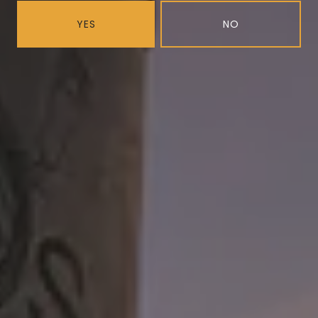
YES
NO
Blueberry Black Mask