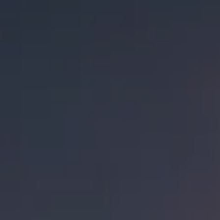
EXTRAVAGANZA
/
LIMITED RELEASE
ABV
14.8%
AVAILABILITY
LIMITED RELEASE
AGING METHOD
BOURBON BARRELS
OTHER INGREDIENTS
COCONUT
FIND OUR BEER