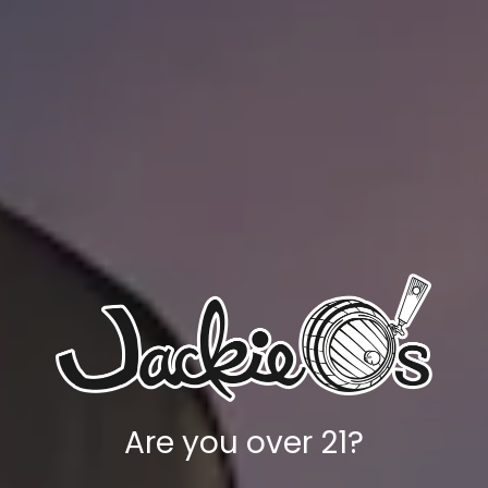
Candied Walnut Prodigality
Are you over 21?