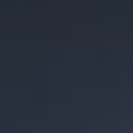
Coconut Bourbon Barrel
Temple of Minerva
Imperial Stout
Imperial Stout aged for 20 months in bourbon barrels
conditioned on raw and toasted coconut.
STYLE
IMPERIAL STOUT
/
STOUT
FLAVOR PROFILE
RICH
/
ROASTY
SERIES