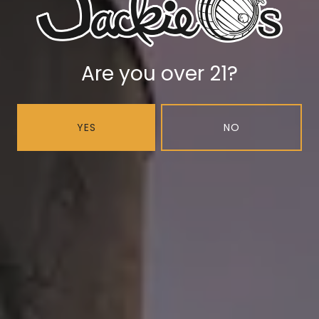
Are you over 21?
Scotch Barrel Dark Apparition
YES
NO