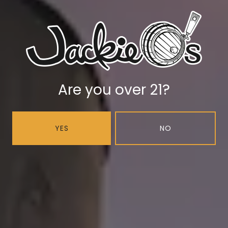
Are you over 21?
Rum Barrel Brick Kiln
YES
NO