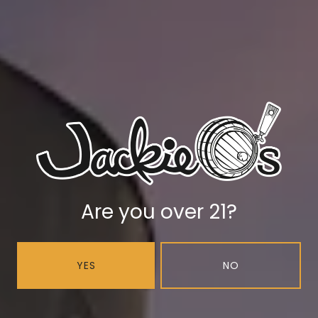
Solt
SOUR / SAISON
Are you over 21?
YES
NO