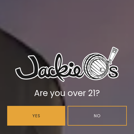
Catanzaro
Are you over 21?
YES
NO