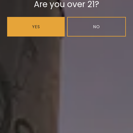
Are you over 21?
YES
NO