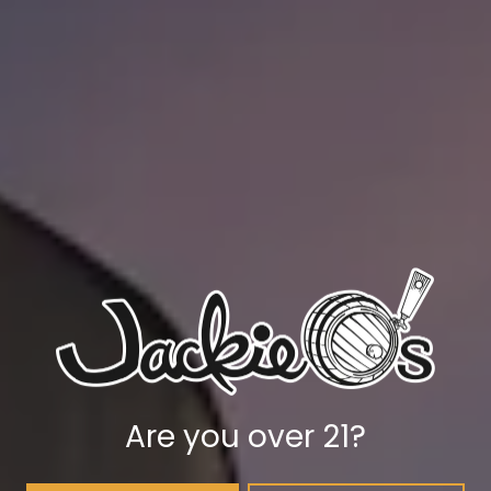
John the Younger
Are you over 21?