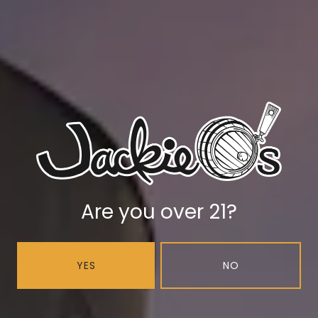
Piazza
PILSNER
Are you over 21?
YES
NO