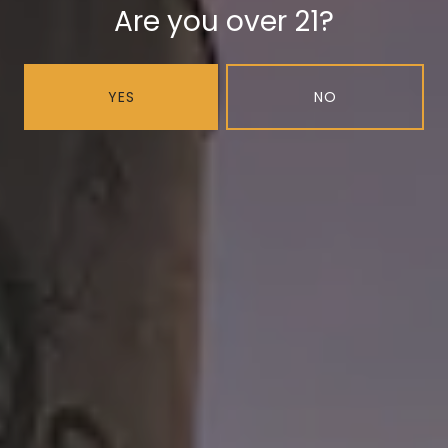
Are you over 21?
YES
NO