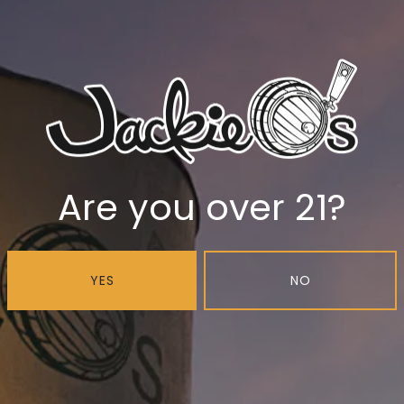
Are you over 21?
ey’s
Solt
YES
NO