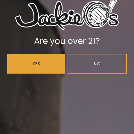
Are you over 21?
Mandala Simcoe
YES
NO