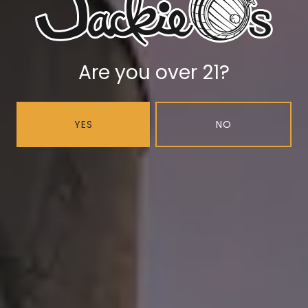
Are you over 21?
Freestone
YES
NO