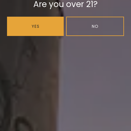
Are you over 21?
YES
NO