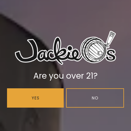
Are you over 21?
YES
NO