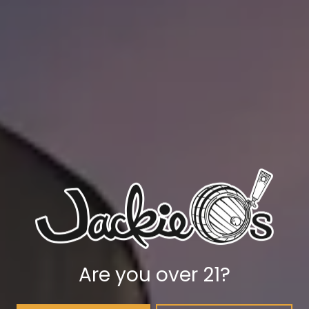
The Winds
Are you over 21?