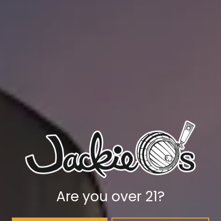
Ritual Destruction
Are you over 21?