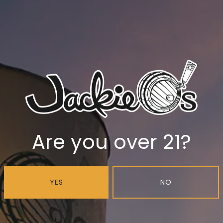
Are you over 21?
rry Key
Lucent
Coconut
tum
YES
NO