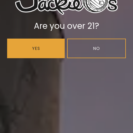
Heat Seeker
Are you over 21?
YES
NO