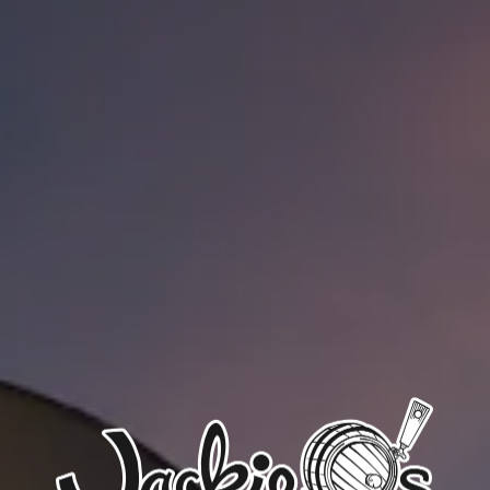
CLOSED TODAY
Google
Yelp
TripAdvisor
Facebook
Untappd
Beer Advocate
Uptown Brewpub
24 W. Union St.
Athens, OH 45701
Get Directions
1 (740) 592-9686
OPEN TODAY 4PM - 2AM
Google
Yelp
TripAdvisor