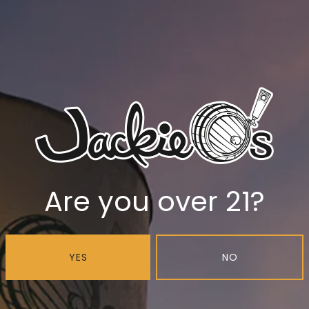
Are you over 21?
YES
NO