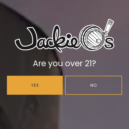
Are you over 21?
YES
NO
Dynamo Fuzz