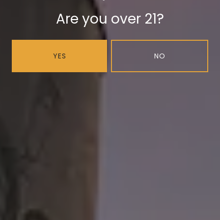
Are you over 21?
YES
NO