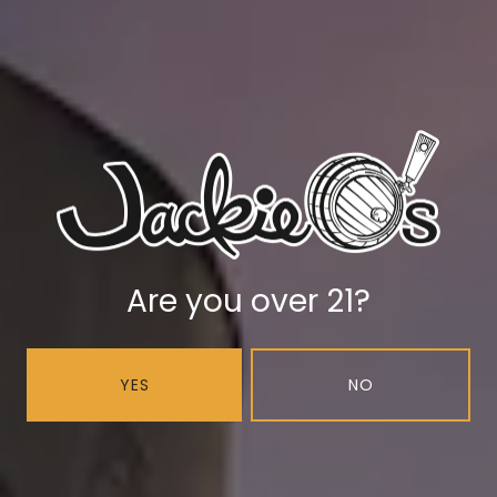
Are you over 21?
YES
NO