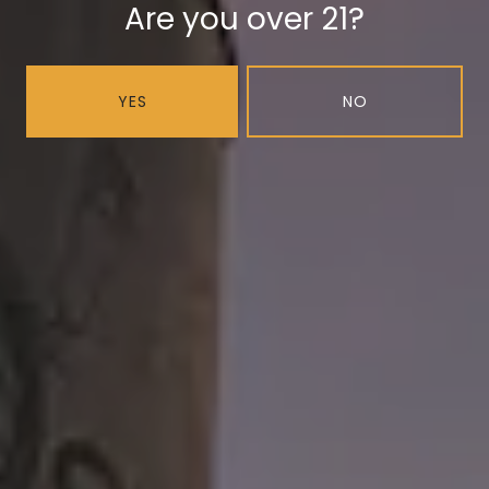
Are you over 21?
YES
NO