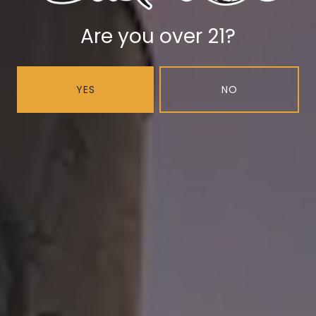
Matriarch
Are you over 21?
YES
NO