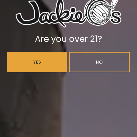
Are you over 21?
Boat Name II
YES
NO