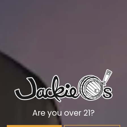
Whistle & Snap
Are you over 21?