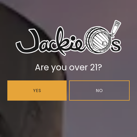
Are you over 21?
YES
NO
Music to My Beers