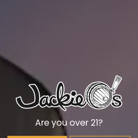
Catanzaro
Are you over 21?